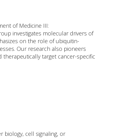
ent of Medicine III:
up investigates molecular drivers of
asizes on the role of ubiquitin-
cesses. Our research also pioneers
herapeutically target cancer-specific
biology, cell signaling, or