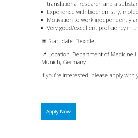
translational research and a substan
Experience with biochemistry, molecu
Motivation to work independently and
Very good/excellent proficiency in E
📅 Start date: Flexible
📍 Location: Department of Medicine I
Munich, Germany
If you’re interested, please apply with 
Apply Now