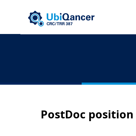
PostDoc position