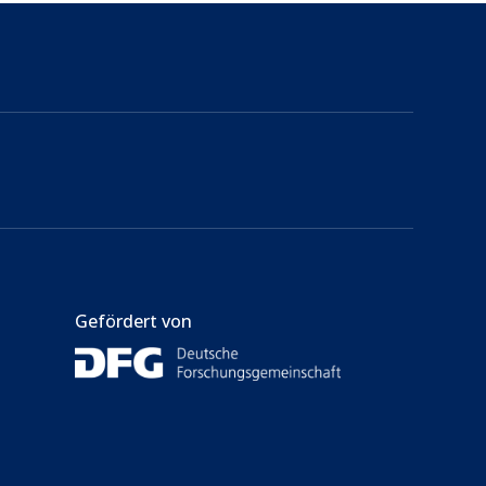
Gefördert von