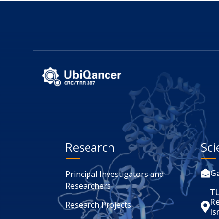
Research
Sci
Ga

Principal Investigators and
Researchers
TU
Re
Research Projects

Is