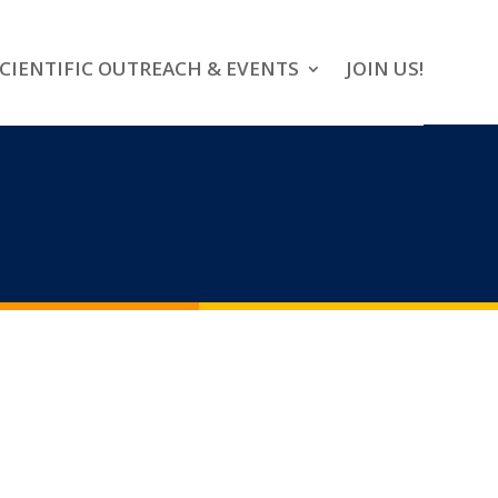
CIENTIFIC OUTREACH & EVENTS
JOIN US!