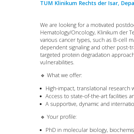
TUM Klinikum Rechts der Isar, Dep
We are looking for a motivated postdo
Hematology/Oncology, Klinikum der Te
various cancer types, such as B-cell m
dependent signaling and other post-tr
targeted protein degradation approach
vulnerabilities.
🔹 What we offer:
High-impact, translational research w
Access to state-of-the-art facilities
A supportive, dynamic and internati
🔹 Your profile:
PhD in molecular biology, biochemistr