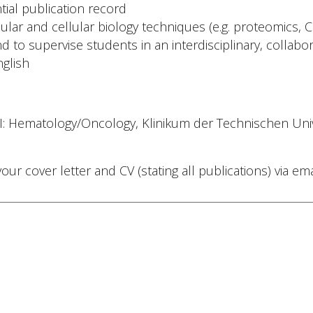
tial publication record
lar and cellular biology techniques (e.g. proteomics, CR
 to supervise students in an interdisciplinary, collabo
nglish
II: Hematology/Oncology, Klinikum der Technischen Un
your cover letter and CV (stating all publications) via ema