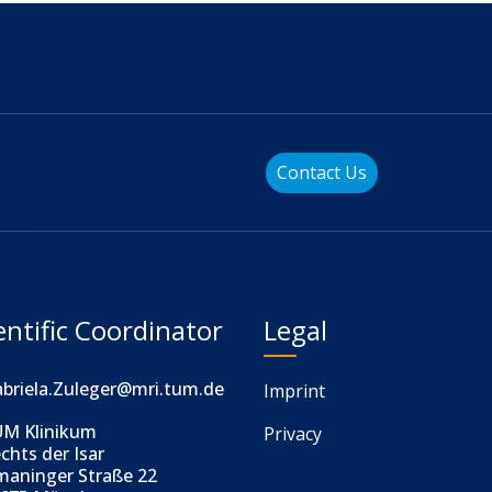
Contact Us
entific Coordinator
Legal
briela.Zuleger@mri.tum.de
Imprint
M Klinikum
Privacy
chts der Isar
maninger Straße 22