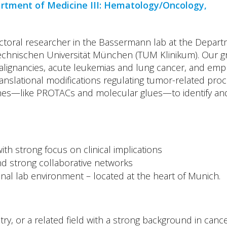
artment of Medicine III: Hematology/Oncology,
ctoral researcher in the Bassermann lab at the Departm
chnischen Universität München (TUM Klinikum). Our gro
alignancies, acute leukemias and lung cancer, and emph
anslational modifications regulating tumor-related pro
es—like PROTACs and molecular glues—to identify and t
ith strong focus on clinical implications
 and strong collaborative networks
onal lab environment – located at the heart of Munich.
y, or a related field with a strong background in cancer 