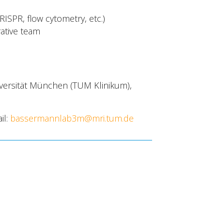
ISPR, flow cytometry, etc.)
rative team
iversität München (TUM Klinikum),
il:
bassermannlab3m@mri.tum.de