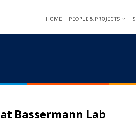
HOME
PEOPLE & PROJECTS
S
 at Bassermann Lab