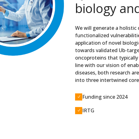
biology an
We will generate a holistic
functionalized vulnerabilit
application of novel biolog
towards validated Ub-targe
oncoproteins that typically
line with our vision of en
diseases, both research are
into three intertwined core
Funding since 2024
N
IRTG
N