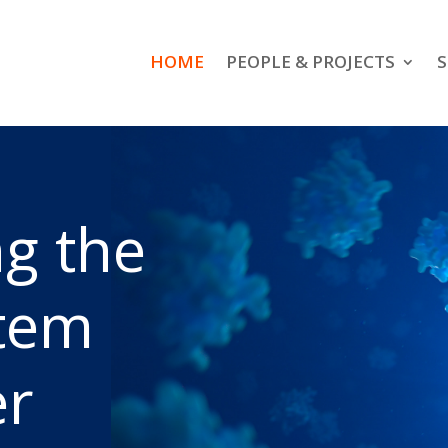
HOME
PEOPLE & PROJECTS
S
ng the
stem
er