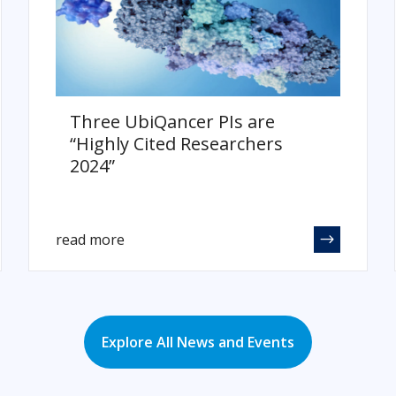
Three UbiQancer PIs are
“Highly Cited Researchers
2024”
read more
Explore All News and Events