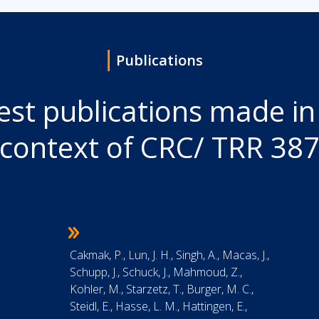
Publications
est publications made in
context of CRC/ TRR 38
Cakmak, P., Lun, J. H., Singh, A., Macas, J.,
Schupp, J., Schuck, J., Mahmoud, Z.,
Kohler, M., Starzetz, T., Burger, M. C.,
Steidl, E., Hasse, L. M., Hattingen, E.,