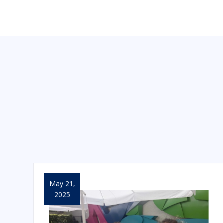
May 21,
2025