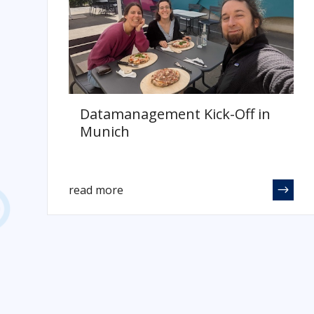
Datamanagement Kick-Off in
Munich
read more