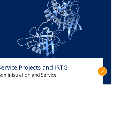
Service Projects and IRTG
Administration and Service