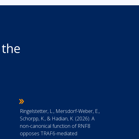
 the
7
Ringelstetter, L., Mersdorf-Weber, E.,
Schorpp, K., & Hadian, K. (2026). A
non-canonical function of RNF8
opposes TRAF6-mediated