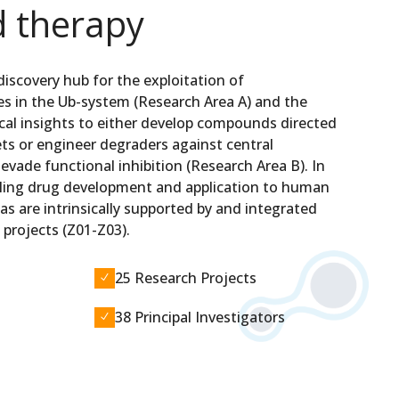
d therapy
 discovery hub for the exploitation of
ies in the Ub-system (Research Area A) and the
ical insights to either develop compounds directed
ts or engineer degraders against central
 evade functional inhibition (Research Area B). In
abling drug development and application to human
as are intrinsically supported by and integrated
 projects (Z01-Z03).
25 Research Projects
N
38 Principal Investigators
N