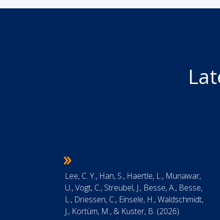
Lat
Lee, C. Y., Han, S., Haertle, L., Munawar,
U., Vogt, C., Streubel, J., Besse, A., Besse,
L., Driessen, C., Einsele, H., Waldschmidt,
J., Kortüm, M., & Kuster, B. (2026).