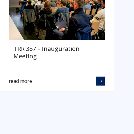
TRR 387 – Inauguration
Meeting
read more