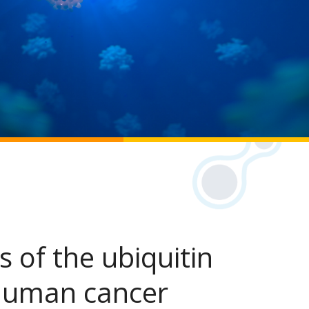
s of the ubiquitin
human cancer