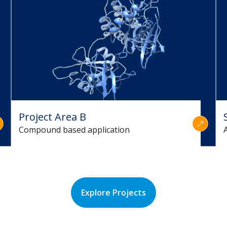
Project Area B
Compound based application
Explore Projects