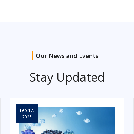
Our News and Events
Stay Updated
Feb 17,
2025