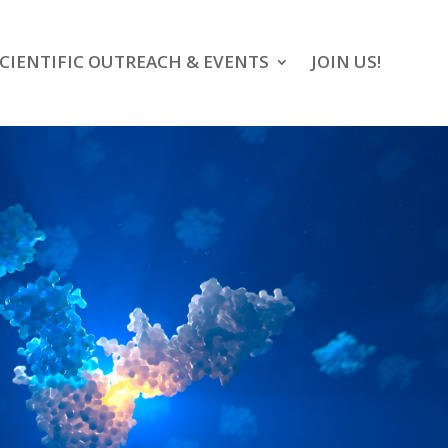
CIENTIFIC OUTREACH & EVENTS
JOIN US!