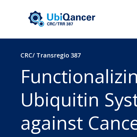
CRC/ Transregio 387
Functionalizi
Ubiquitin Sy
against Canc