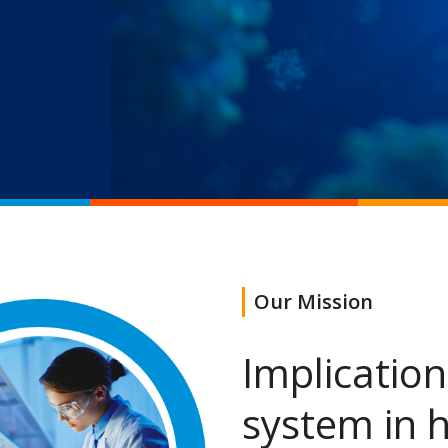
Our Mission
Implication
system in 