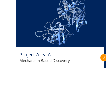
Project Area A
Mechanism Based Discovery