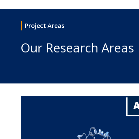
Project Areas
Our Research Areas