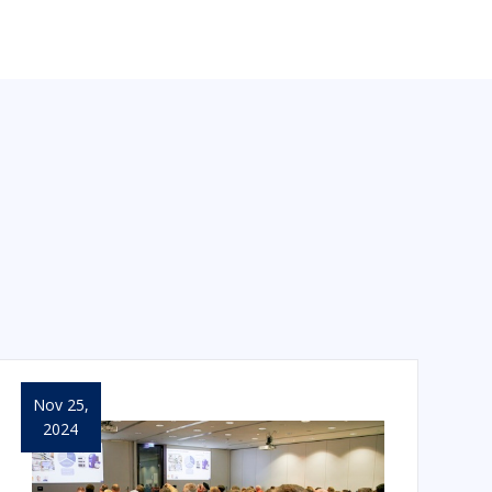
Nov 25,
2024