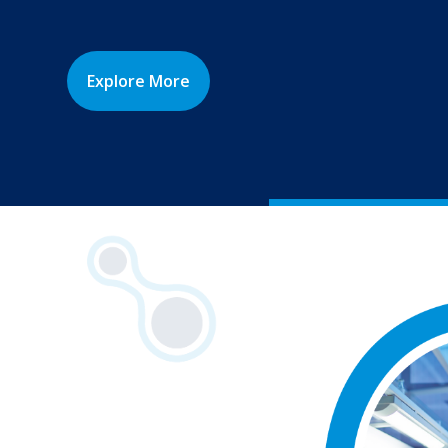
Explore More