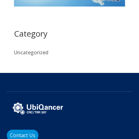
Category
Uncategorized
Contact Us