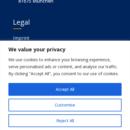
81675 München
Legal
Imprint
We value your privacy
Privacy
We use cookies to enhance your browsing experience,
serve personalised ads or content, and analyse our traffic.
Gefördert von
By clicking "Accept All", you consent to our use of cookies.
Accept All
Customise
Developed by
sitegeek
© 2025.
Reject All