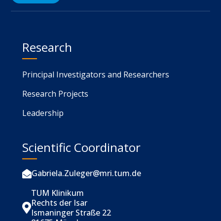
Research
Principal Investigators and Researchers
Research Projects
Leadership
Scientific Coordinator
Gabriela.Zuleger@mri.tum.de

TUM Klinikum
Rechts der Isar

Ismaninger Straße 22