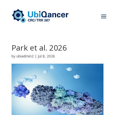
Park et al. 2026
by
ubiadmin2
|
Jul 8, 2026