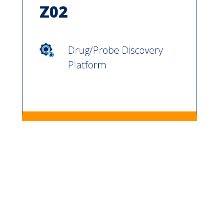
Z02
Drug/Probe Discovery
Platform