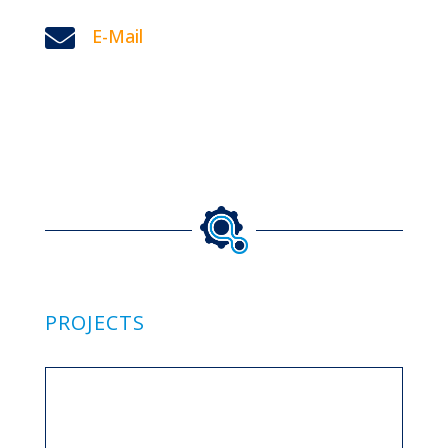

E-Mail
PROJECTS