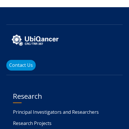
Contact Us
Research
Principal Investigators and Researchers
Research Projects