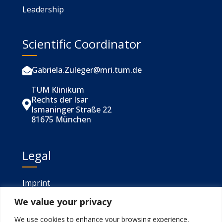
Leadership
Scientific Coordinator
Gabriela.Zuleger@mri.tum.de

TUM Klinikum
Rechts der Isar

Ismaninger Straße 22
81675 München
Legal
Imprint
We value your privacy
Privacy
We use cookies to enhance your browsing experience,