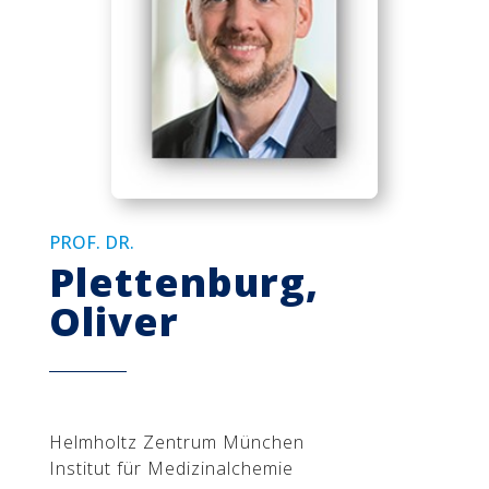
PROF. DR.
Plettenburg,
Oliver
Helmholtz Zentrum München
Institut für Medizinalchemie