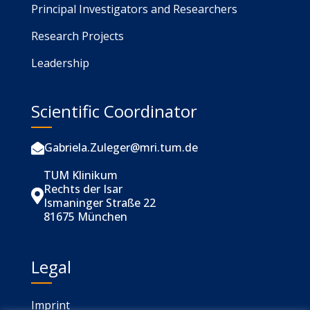
Principal Investigators and Researchers
Research Projects
Leadership
Scientific Coordinator
Gabriela.Zuleger@mri.tum.de

TUM Klinikum
Rechts der Isar

Ismaninger Straße 22
81675 München
Legal
Imprint