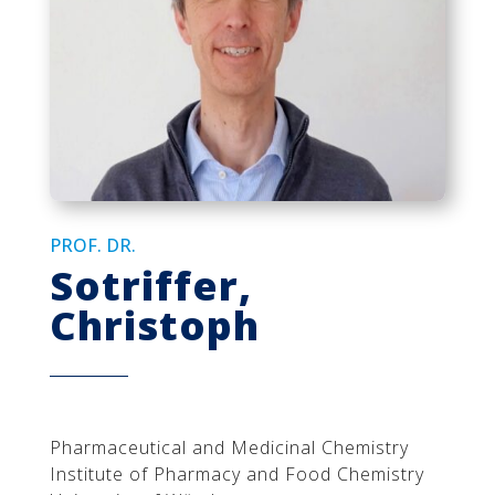
PROF. DR.
Sotriffer,
Christoph
Pharmaceutical and Medicinal Chemistry
Institute of Pharmacy and Food Chemistry