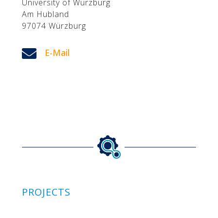
University of Würzburg
Am Hubland
97074 Würzburg

E-Mail
PROJECTS