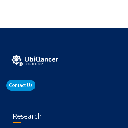
Contact Us
Research