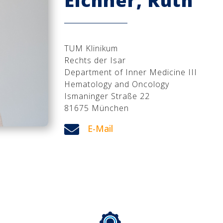
Eichner, Ruth
TUM Klinikum
Rechts der Isar
Department of Inner Medicine III
Hematology and Oncology
Ismaninger Straße 22
81675 München

E-Mail