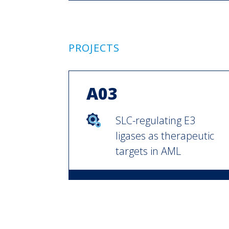
PROJECTS
A03
SLC-regulating E3
ligases as therapeutic
targets in AML