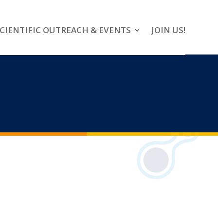
CIENTIFIC OUTREACH & EVENTS
JOIN US!