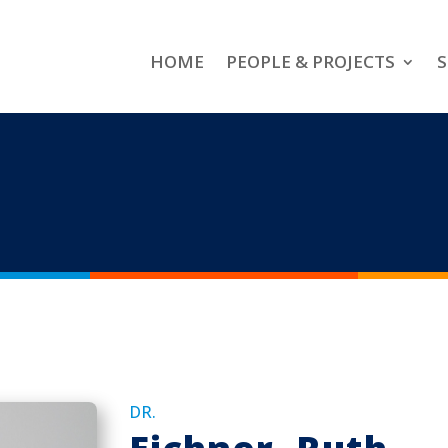
HOME
PEOPLE & PROJECTS
S
DR.